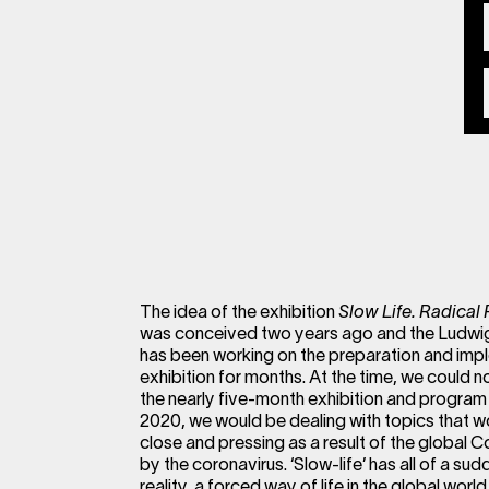
The idea of the exhibition
Slow Life. Radical 
was conceived two years ago and the Ludwig
has been working on the preparation and imp
exhibition for months. At the time, we could 
the nearly five-month exhibition and program 
2020, we would be dealing with topics that 
close and pressing as a result of the global
by the coronavirus. ‘Slow-life’ has all of a 
reality, a forced way of life in the global world