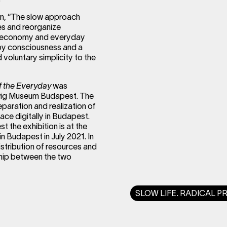
tion, “The slow approach
res and reorganize
ty, economy and everyday
 by consciousness and a
 voluntary simplicity to the
of the Everyday
was
dwig Museum Budapest. The
eparation and realization of
place digitally in Budapest.
 the exhibition is at the
 Budapest in July 2021. In
istribution of resources and
rship between the two
SLOW LIFE. RADICAL P