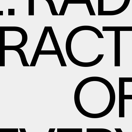
E. RA
RACT
OF