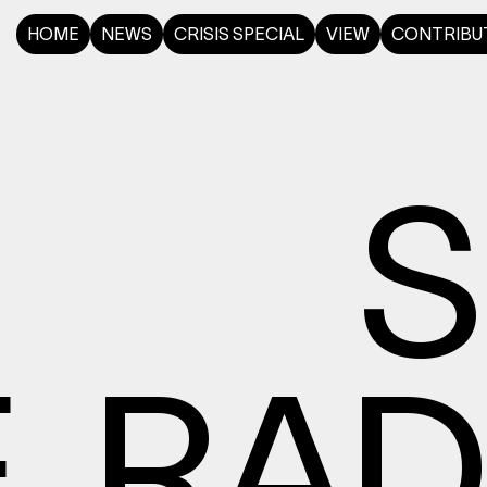
HOME
NEWS
CRISIS SPECIAL
VIEW
CONTRIBU