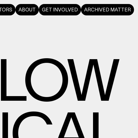
TORS
ABOUT
GET INVOLVED
ARCHIVED MATTER
SLOW