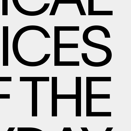
DICAL
ICES
 THE