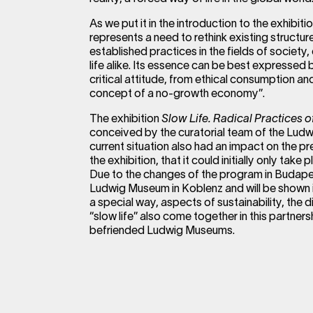
As we put it in the introduction to the exhibi
represents a need to rethink existing structu
established practices in the fields of socie
life alike. Its essence can be best expressed
critical attitude, from ethical consumption and
concept of a no-growth economy”.
The exhibition
Slow Life. Radical Practices 
conceived by the curatorial team of the Lu
current situation also had an impact on the pr
the exhibition, that it could initially only take 
Due to the changes of the program in Budapest
Ludwig Museum in Koblenz and will be shown in
a special way, aspects of sustainability, the d
“slow life” also come together in this partne
befriended Ludwig Museums.