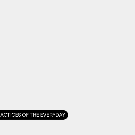
RACTICES OF THE EVERYDAY