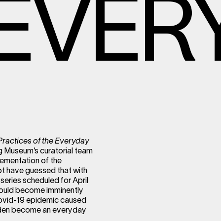
EVER
Practices of the Everyday
 Museum’s curatorial team
lementation of the
not have guessed that with
series scheduled for April
would become imminently
 Covid-19 epidemic caused
sudden become an everyday
.