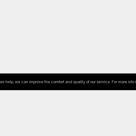
heir help, we can improve the comfort and quality of our service. For more info