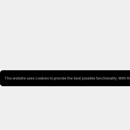
This website uses cookies to provide the best possible functionality. With t