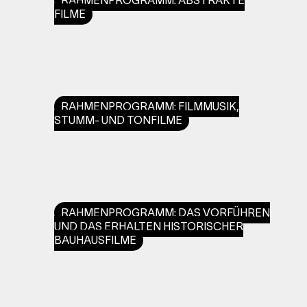
RAHMENPROGRAMM: ABSTRAKTE
FILME
RAHMENPROGRAMM: FILMMUSIK,
STUMM- UND TONFILME
RAHMENPROGRAMM: DAS VORFÜHREN
UND DAS ERHALTEN HISTORISCHER
BAUHAUSFILME