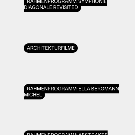
RAHMENPROGRAMM: SYMPHONIE
DIAGONALE REVISITED
ARCHITEKTURFILME
RAHMENPROGRAMM: ELLA BERGMANN
MICHEL