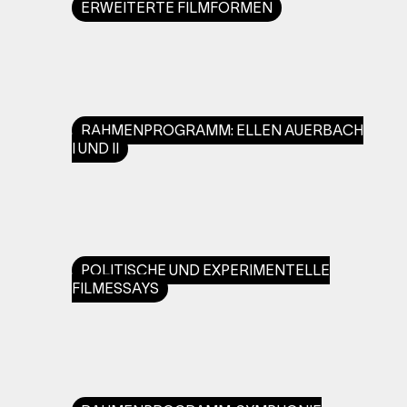
ERWEITERTE FILMFORMEN
RAHMENPROGRAMM: ELLEN AUERBACH
I UND II
POLITISCHE UND EXPERIMENTELLE
FILMESSAYS