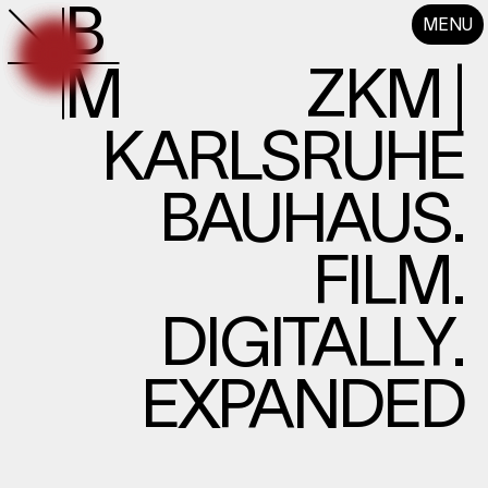
B
MENU
M
ZKM |
KARLSRUHE
BAUHAUS.
FILM.
DIGITALLY.
EXPANDED