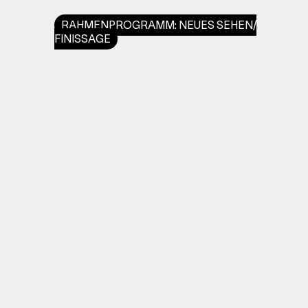
RAHMENPROGRAMM: NEUES SEHEN/
FINISSAGE