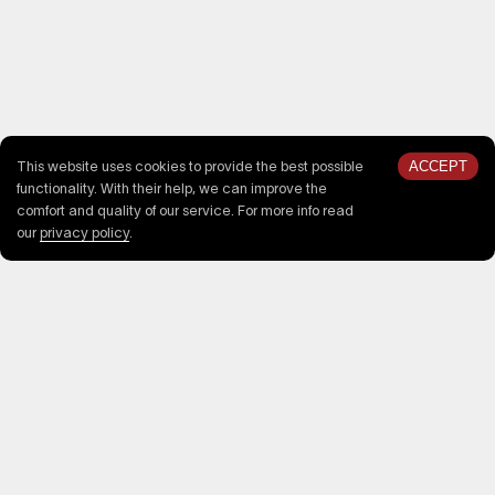
ACCEPT
This website uses cookies to provide the best possible
functionality. With their help, we can improve the
comfort and quality of our service. For more info read
our
privacy policy
.