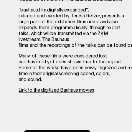
“bauhaus.film.digitally.expanded”,
initiated and curated by Teresa Retzer, presents a
large part of the exhibition films online and also
expands them programmatically through expert
talks, which will be transmitted via the ZKM
livestream. The Bauhaus
films and the recordings of the talks can be found b
Many of these films were considered lost
and have not yet been shown true to the original.
Some of the works have been newly digitized and rest
time in their original screening speed, colors,
and sound.
Link to the digitized Bauhaus movies