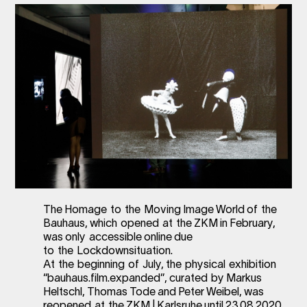
The Homage to the Moving Image World of the
Bauhaus, which opened at the ZKM in February,
was only accessible online due
to the Lockdownsituation.
At the beginning of July, the physical exhibition
“bauhaus.film.expanded”, curated by Markus
Heltschl, Thomas Tode and Peter Weibel, was
reopened at the ZKM | Karlsruhe until 23.08.2020.